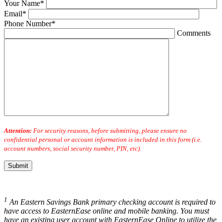
Your Name*
Email*
Phone Number*
Comments
Attention:
For security reasons, before submitting, please ensure no
confidential personal or account information is included in this form (i.e.
account numbers, social security number, PIN, etc).
1
An Eastern Savings Bank primary checking account is required to
have access to EasternEase online and mobile banking. You must
have an existing user account with EasternEase Online to utilize the