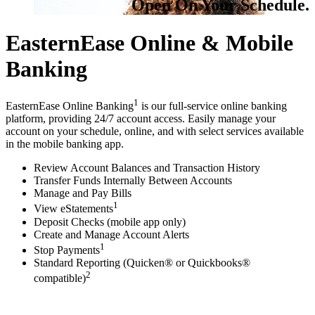
Open On Your Schedule.
EasternEase Online & Mobile
Banking
1
EasternEase Online Banking
is our full-service online banking
platform, providing 24/7 account access. Easily manage your
account on your schedule, online, and with select services available
in the mobile banking app.
Review Account Balances and Transaction History
Transfer Funds Internally Between Accounts
Manage and Pay Bills
1
View eStatements
Deposit Checks (mobile app only)
Create and Manage Account Alerts
1
Stop Payments
Standard Reporting (Quicken® or Quickbooks®
2
compatible)