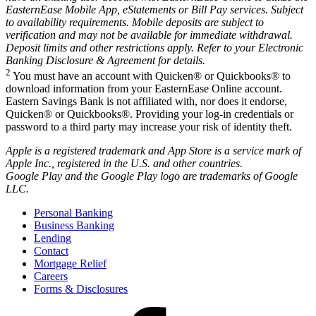
EasternEase Mobile App, eStatements or Bill Pay services. Subject
to availability requirements. Mobile deposits are subject to
verification and may not be available for immediate withdrawal.
Deposit limits and other restrictions apply. Refer to your Electronic
Banking Disclosure & Agreement for details.
2
You must have an account with Quicken® or Quickbooks® to
download information from your EasternEase Online account.
Eastern Savings Bank is not affiliated with, nor does it endorse,
Quicken® or Quickbooks®. Providing your log-in credentials or
password to a third party may increase your risk of identity theft.
Apple is a registered trademark and App Store is a service mark of
Apple Inc., registered in the U.S. and other countries.
Google Play and the Google Play logo are trademarks of Google
LLC.
Personal Banking
Business Banking
Lending
Contact
Mortgage Relief
Careers
Forms & Disclosures