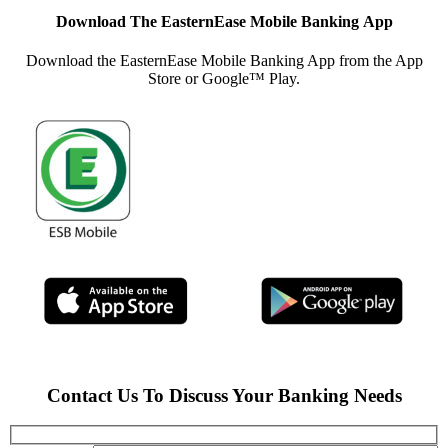
Download The
EasternEase Mobile Banking
App
Download the EasternEase Mobile Banking App from the App
Store or Google™ Play.
Contact Us To Discuss Your Banking Needs