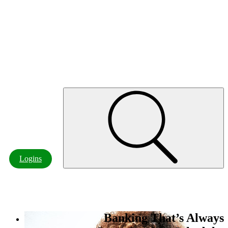
Customer Resources
Board of Directors & Officers
Careers
Contact Us
Locations & ATMs
Contact
Logins
Banking That’s Always