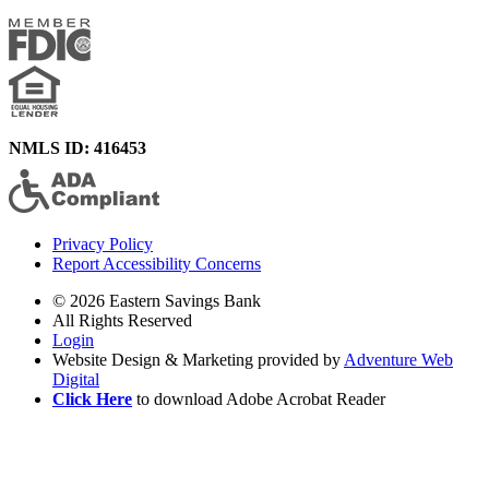
NMLS ID: 416453
Privacy Policy
Report Accessibility Concerns
© 2026 Eastern Savings Bank
All Rights Reserved
Login
Website Design & Marketing provided by
Adventure Web
Digital
Click Here
to download Adobe Acrobat Reader