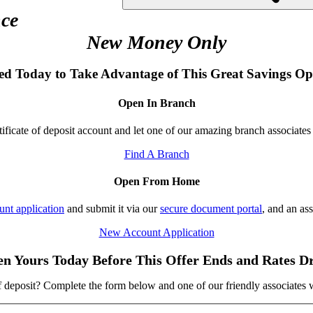
ce
New Money Only
ted Today to Take Advantage of This Great Savings Op
Open In Branch
ificate of deposit account and let one of our amazing branch associates
Find A Branch
Open From Home
nt application
and submit it via our
secure document portal
, and an as
New Account Application
n Yours Today Before This Offer Ends and Rates D
f deposit? Complete the form below and one of our friendly associates 