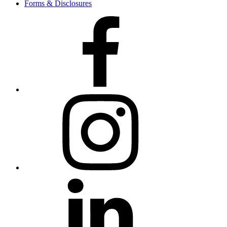
Forms & Disclosures