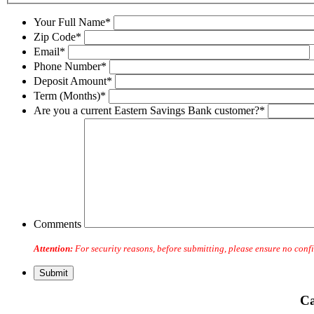
Your Full Name*
Zip Code*
Email*
Phone Number*
Deposit Amount*
Term (Months)*
Are you a current Eastern Savings Bank customer?*
Comments
Attention:
For security reasons, before submitting, please ensure no confi
Ca