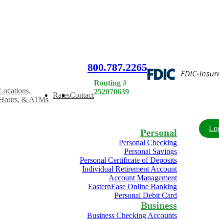
rn a 3.75% APY when you open a 7-month CD with a new deposit of
800.787.2265
Routing #
Locations,
252070639
Rates
Contact
Hours, & ATMs
Lo
Personal
Personal Checking
Personal Savings
Personal Certificate of Deposits
Individual Retirement Account
Account Management
EasternEase Online Banking
Personal Debit Card
Business
Business Checking Accounts