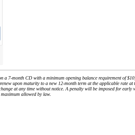
on a 7-month CD with a minimum opening balance requirement of $10
renew upon maturity to a new 12-month term at the applicable rate at t
hange at any time without notice. A penalty will be imposed for early 
he maximum allowed by law.