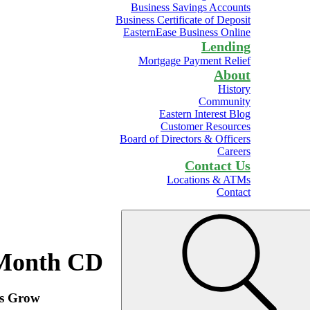
Business Savings Accounts
Business Certificate of Deposit
EasternEase Business Online
Lending
Mortgage Payment Relief
About
History
Community
Eastern Interest Blog
Customer Resources
Board of Directors & Officers
Careers
Contact Us
Locations & ATMs
Contact
-Month CD
gs Grow