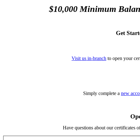
$10,000 Minimum Balan
Get Star
Visit us in-branch
to open your cert
Simply complete a
new accou
Ope
Have questions about our certificates o