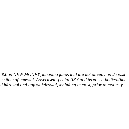
,000 in NEW MONEY, meaning funds that are not already on deposit
he time of renewal. Advertised special APY and term is a limited-time
withdrawal and any withdrawal, including interest, prior to maturity