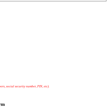
rs, social security number, PIN, etc).
erm