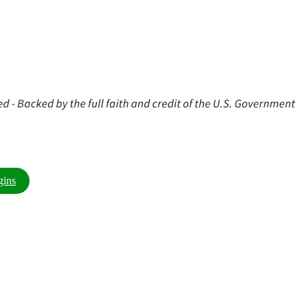
 $10,000 or more. Contact your local branch or click
gins