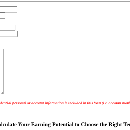
dential personal or account information is included in this form (i.e. account numbe
lculate Your Earning Potential to Choose the Right T