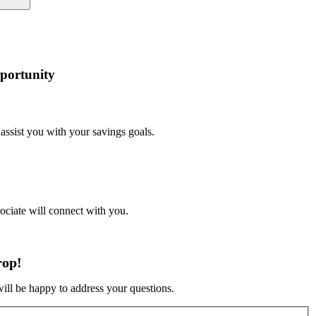
portunity
 assist you with your savings goals.
sociate will connect with you.
rop!
will be happy to address your questions.