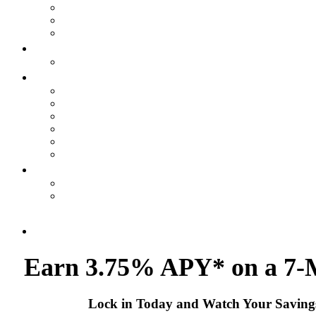
Earn 3.75% APY* on
a 7
Lock in Today and Watch Your Savin