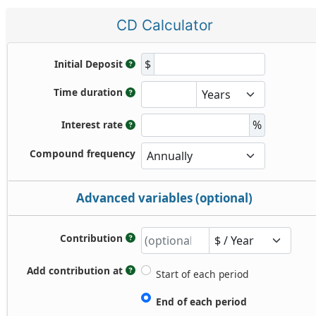
CD Calculator