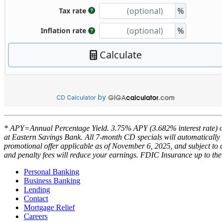
by
CD Calculator
* APY=Annual Percentage Yield. 3.75% APY (3.682% interest rate) 
at Eastern Savings Bank. All 7-month CD specials will automatically 
promotional offer applicable as of November 6, 2025, and subject to c
and penalty fees will reduce your earnings. FDIC Insurance up to t
Personal Banking
Business Banking
Lending
Contact
Mortgage Relief
Careers