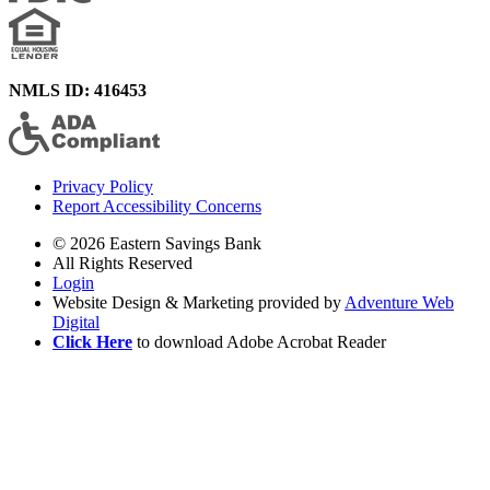
NMLS ID: 416453
Privacy Policy
Report Accessibility Concerns
© 2026 Eastern Savings Bank
All Rights Reserved
Login
Website Design & Marketing provided by
Adventure Web
Digital
Click Here
to download Adobe Acrobat Reader