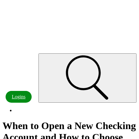
Customer Resources
Board of Directors & Officers
Careers
Contact Us
Locations & ATMs
Contact
Logins
When to Open a New Checking
Account and How to Choose