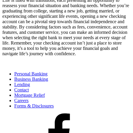
Life is filled with transitions, each presenting an opportunity to
reassess your financial situation and banking needs. Whether you’re
graduating from college, starting a new job, getting married, or
experiencing other significant life events, opening a new checking
account can be a pivotal step towards financial independence and
stability. By considering factors such as fees, convenience, account
features, and customer service, you can make an informed decision
when selecting the right bank to meet your needs at every stage of
life. Remember, your checking account isn’t just a place to store
money, it’s a tool to help you achieve your financial goals and
navigate life’s journey with confidence.
Personal Banking
Business Banking
Lending
Contact
Mortgage Relief
Careers
Forms & Disclosures