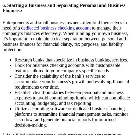
6. Starting a Business and Separating Personal and Business
Finances:
Entrepreneurs and small business owners often find themselves in
need of a
dedicated business checking account
to manage their
company’s finances effectively. When running your own business,
it’s important to maintain a clear separation between personal and
business finances for financial clarity, tax purposes, and liability
protection.
Research banks that specialize in business banking services.
Look for business checking accounts with customizable
features tailored to your company’s specific needs.
Consider the scalability of the bank’s services to
accommodate your business’s growth and evolving financial
requirements over time.
Establish clear boundaries between personal and business
expenses to avoid commingling funds, which can complicate
accounting, budgeting, and tax reporting.
Utilize accounting software or dedicated business banking
platforms to streamline financial management tasks, monitor
cash flow, and generate financial reports for informed
decision-making.