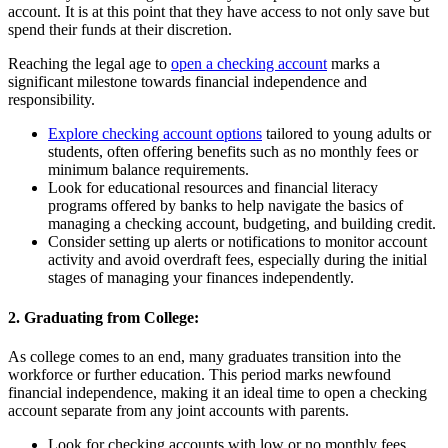
account. It is at this point that they have access to not only save but
spend their funds at their discretion.
Reaching the legal age to
open a checking account
marks a
significant milestone towards financial independence and
responsibility.
Explore checking account options
tailored to young adults or
students, often offering benefits such as no monthly fees or
minimum balance requirements.
Look for educational resources and financial literacy
programs offered by banks to help navigate the basics of
managing a checking account, budgeting, and building credit.
Consider setting up alerts or notifications to monitor account
activity and avoid overdraft fees, especially during the initial
stages of managing your finances independently.
2. Graduating from College:
As college comes to an end, many graduates transition into the
workforce or further education. This period marks newfound
financial independence, making it an ideal time to open a checking
account separate from any joint accounts with parents.
Look for checking accounts with low or no monthly fees,