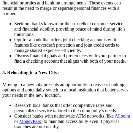
financial priorities and banking arrangements. These events can
result in the need to merge or separate personal finances with a
partner.
Seek out banks known for their excellent customer service
and financial stability, providing peace of mind during life’s
transitions.
Opt for a bank that offers joint checking accounts with
features like overdraft protection and joint credit cards to
manage shared expenses efficiently.
Discuss financial goals and preferences with your partner to
find a checking account that aligns with both of your needs.
5. Relocating to a New City:
Moving to a new city presents an opportunity to reassess banking
options and potentially switch to a local institution that better serves
your needs in the new location.
Research local banks that offer competitive rates and
personalized service tailored to the community’s needs.
Consider banks with nationwide ATM networks (like
Allpoint
or
MoneyPass
) to maintain accessibility even if physical
branches are not nearby.