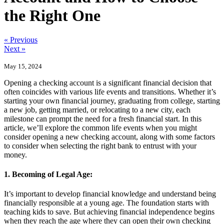
the Right One
« Previous
Next »
May 15, 2024
Opening a checking account is a significant financial decision that
often coincides with various life events and transitions. Whether it’s
starting your own financial journey, graduating from college, starting
a new job, getting married, or relocating to a new city, each
milestone can prompt the need for a fresh financial start. In this
article, we’ll explore the common life events when you might
consider opening a new checking account, along with some factors
to consider when selecting the right bank to entrust with your
money.
1. Becoming of Legal Age:
It’s important to develop financial knowledge and understand being
financially responsible at a young age. The foundation starts with
teaching kids to save. But achieving financial independence begins
when they reach the age where they can open their own checking