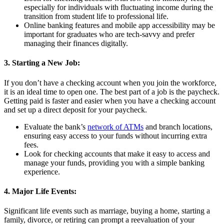
especially for individuals with fluctuating income during the
transition from student life to professional life.
Online banking features and mobile app accessibility may be
important for graduates who are tech-savvy and prefer
managing their finances digitally.
3. Starting a New Job:
If you don’t have a checking account when you join the workforce,
it is an ideal time to open one. The best part of a job is the paycheck.
Getting paid is faster and easier when you have a checking account
and set up a direct deposit for your paycheck.
Evaluate the bank’s
network of ATMs
and branch locations,
ensuring easy access to your funds without incurring extra
fees.
Look for checking accounts that make it easy to access and
manage your funds, providing you with a simple banking
experience.
4. Major Life Events:
Significant life events such as marriage, buying a home, starting a
family, divorce, or retiring can prompt a reevaluation of your